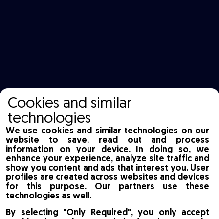
Cookies and similar
technologies
We use cookies and similar technologies on our
website to save, read out and process
information on your device. In doing so, we
enhance your experience, analyze site traffic and
show you content and ads that interest you. User
profiles are created across websites and devices
for this purpose. Our partners use these
technologies as well.
By selecting "Only Required", you only accept