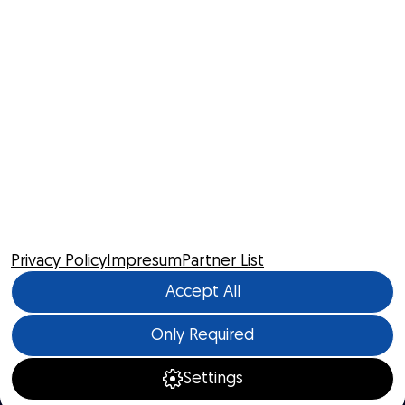
Privacy Policy
Impresum
Partner List
Accept All
Only Required
Settings