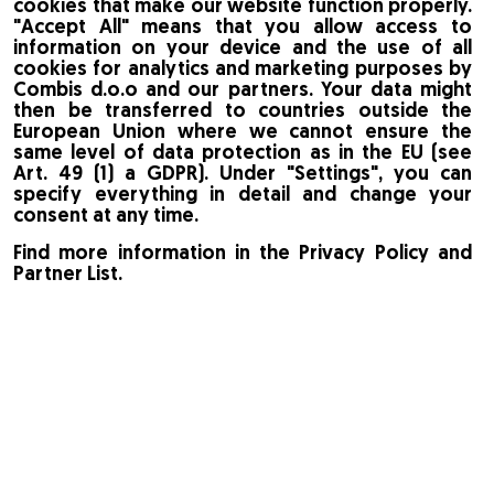
cookies that make our website function properly.
"Accept All" means that you allow access to
information on your device and the use of all
cookies for analytics and marketing purposes by
Combis d.o.o and our partners. Your data might
then be transferred to countries outside the
European Union where we cannot ensure the
same level of data protection as in the EU (see
Art. 49 (1) a GDPR). Under "Settings", you can
specify everything in detail and change your
consent at any time.
Find more information in the Privacy Policy and
Partner List.